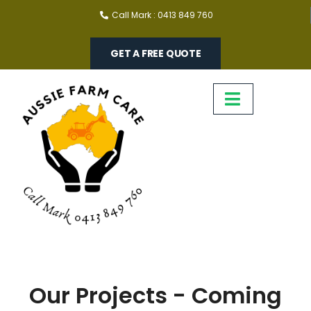
Call Mark : 0413 849 760
GET A FREE QUOTE
Our Projects - Coming