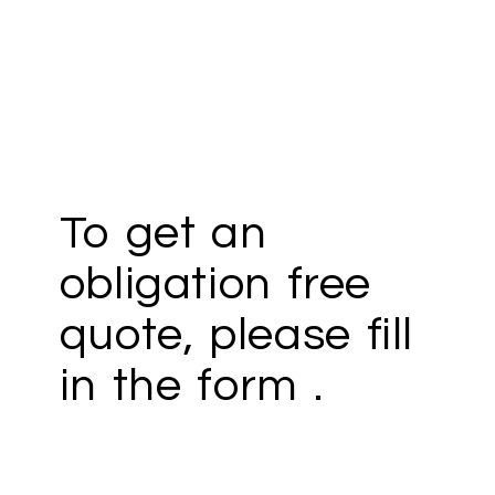
To get an
obligation free
quote, please fill
in the form .