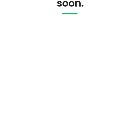
soon.